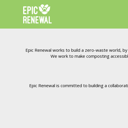
Epic Renewal works to build a zero-waste world, by k
We work to make composting accessible 
Epic Renewal is committed to building a collabora