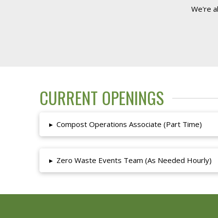
We're a
CURRENT OPENINGS
▸
Compost Operations Associate (Part Time)
▸
Zero Waste Events Team (As Needed Hourly)