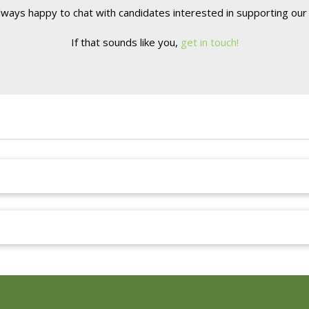
lways happy to chat with candidates interested in supporting our 
If that sounds like you,
get in touch!