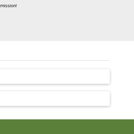
mission!