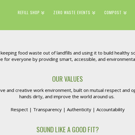
REFILL SHOP
ZERO WASTE EVENTS
COMPOST
eeping food waste out of landfills and using it to build healthy so
for everyone by providing smart, accessible, and environmentally
OUR VALUES
tive and creative work environment, built on mutual respect and
hands dirty, and improve the world around us.
Respect | Transparency | Authenticity | Accountability
SOUND LIKE A GOOD FIT?