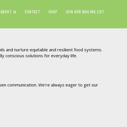
ABOUT
CONTACT
SHOP
JOIN OUR MAILING LIST
ils and nurture equitable and resilient food systems.
 conscious solutions for everyday life.
 open communication. We're always eager to get our