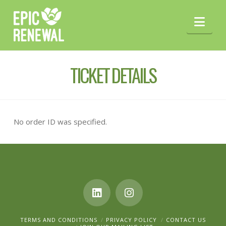
Nav
TICKET DETAILS
No order ID was specified.
TERMS AND CONDITIONS
PRIVACY POLICY
CONTACT US